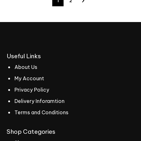
1
2
Useful
Links
About Us
My Account
Privacy Policy
Delivery Inforamtion
Terms and Conditions
Shop
Categories