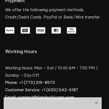
Payment
We
offer
the
following
payment
methods.
Credit/Debit
Cards,
PayPal
or
Bank/Wire
transfer.
Working
Hours
Working
Hours:
Mon
-
Sat
/
10:00
AM
-
7:00
PM
/
Sunday
-
Day
Off
Phone:
+1
(773)
219-8973
Customer
Service:
+1
(630)
542-6187
Email:
contact@tiandechicago.com