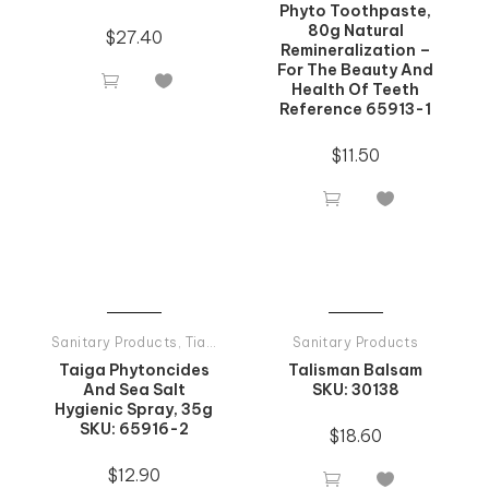
Phyto Toothpaste,
80g Natural
$
27.40
Remineralization –
For The Beauty And


Health Of Teeth
Reference 65913-1
$
11.50


Sanitary Products
,
Tiande Products All
Sanitary Products
Taiga Phytoncides
Talisman Balsam
And Sea Salt
SKU: 30138
Hygienic Spray, 35g
SKU: 65916-2
$
18.60
$
12.90

