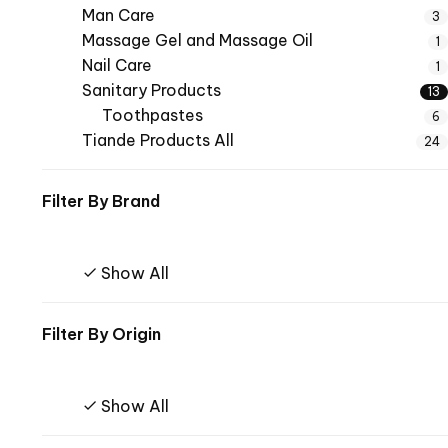
Man Care
3
Massage Gel and Massage Oil
1
Nail Care
1
Sanitary Products
13
Toothpastes
6
Tiande Products All
24
Filter By
Brand
Show All
Filter By
Origin
Show All