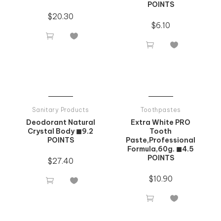
POINTS
$
20.30
$
6.10




Sanitary Products
Toothpastes
Deodorant Natural
Extra White PRO
Crystal Body ◼9.2
Tooth
POINTS
Paste,Professional
Formula,60g. ◼4.5
POINTS
$
27.40
$
10.90



