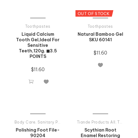
OUT OF STOCK
Toothpastes
Toothpastes
Liquid Calcium
Natural Bamboo Gel
Tooth Gel,Ideal For
SKU 60141
Sensitive
Teeth,120g. ◼3.5
$
11.60
POINTS

$
11.60


Body Care
,
Sanitary Products
Tiande Products All
,
Toothpastes
Polishing Foot File-
Scythian Root
90204
Enamel Restoring