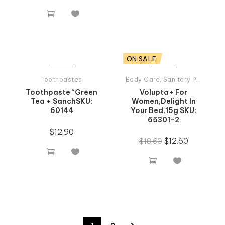


ON SALE
Toothpastes
Body Care
,
Sanitary Products
Toothpaste “Green
Volupta+ For
Tea + SanchSKU:
Women,Delight In
60144
Your Bed,15g SKU:
65301-2
$
12.90
$
12.60
$
18.60



