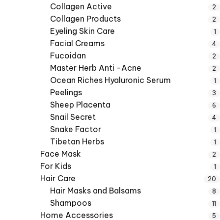
Collagen Active
2
Collagen Products
2
Eyeling Skin Care
1
Facial Creams
4
Fucoidan
2
Master Herb Anti -Acne
2
Ocean Riches Hyaluronic Serum
1
Peelings
3
Sheep Placenta
6
Snail Secret
4
Snake Factor
1
Tibetan Herbs
1
Face Mask
2
For Kids
1
Hair Care
20
Hair Masks and Balsams
8
Shampoos
11
Home Accessories
5