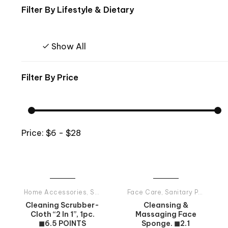
Filter By
Lifestyle & Dietary
Show All
Filter By
Price
Price:
$6 - $28
Home Accessories
,
Sanitary Products
Face Care
,
Sanitary Products
Cleaning Scrubber-
Cleansing &
Cloth “2 In 1”, 1pc.
Massaging Face
◼6.5 POINTS
Sponge. ◼2.1