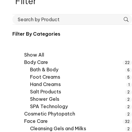
Filter
Filter By
Categories
Show All
Body Care
22
Bath & Body
6
Foot Creams
5
Hand Creams
1
Salt Products
2
Shower Gels
2
SPA Technology
2
Cosmetic Phytopatch
2
Face Care
32
Cleansing Gels and Milks
2