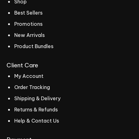
Shop
Best Sellers
Promotions
New Arrivals
Product Bundles
Client
Care
My Account
Order Tracking
Shipping & Delivery
Returns & Refunds
Help & Contact Us