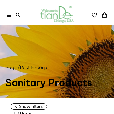
Page/Post Excerpt
Sanitary Products
Show filters