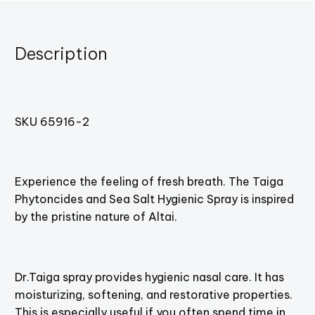
Description
SKU 65916-2
Experience the feeling of fresh breath. The Taiga
Phytoncides and Sea Salt Hygienic Spray is inspired
by the pristine nature of Altai.
Dr.Taiga spray provides hygienic nasal care. It has
moisturizing, softening, and restorative properties.
This is especially useful if you often spend time in