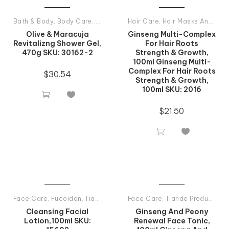
Bath & Body
,
Body Care
,
Shower Gels
Hair Care
,
Tiande Products All
,
Hair Masks And Balsams
Olive & Maracuja
Ginseng Multi-Complex
Revitalizng Shower Gel,
For Hair Roots
470g SKU: 30162-2
Strength & Growth,
100ml Ginseng Multi-
Complex For Hair Roots
$
30.54
Strength & Growth,
100ml SKU: 2016


$
21.50


Face Care
,
Fucoidan
,
Tiande Products All
Face Care
,
Tiande Products All
Cleansing Facial
Ginseng And Peony
Lotion,100ml SKU:
Renewal Face Tonic,