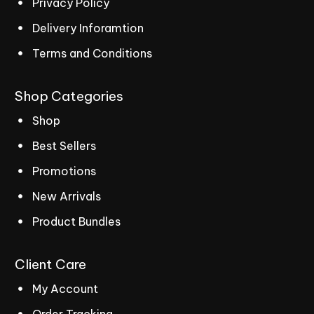
Privacy Policy
Delivery Inforamtion
Terms and Conditions
Shop
Categories
Shop
Best Sellers
Promotions
New Arrivals
Product Bundles
Client
Care
My Account
Order Tracking