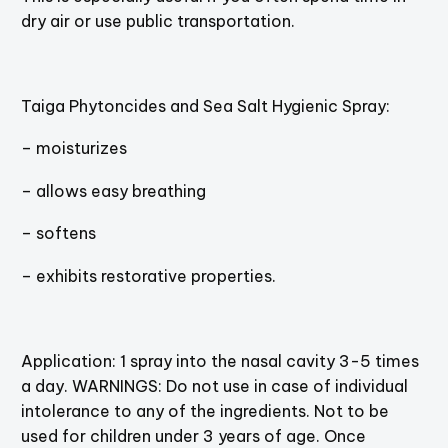
dry air or use public transportation.
Taiga Phytoncides and Sea Salt Hygienic Spray:
– moisturizes
– allows easy breathing
– softens
– exhibits restorative properties.
Application: 1 spray into the nasal cavity 3-5 times
a day. WARNINGS: Do not use in case of individual
intolerance to any of the ingredients. Not to be
used for children under 3 years of age. Once