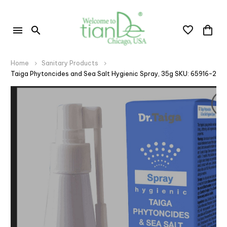
Home
Sanitary Products
Taiga Phytoncides and Sea Salt Hygienic Spray, 35g SKU: 65916-2