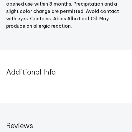
opened use within 3 months. Precipitation and a
slight color change are permitted. Avoid contact
with eyes. Contains: Abies Alba Leaf Oil. May
produce an allergic reaction.
Additional Info
Reviews