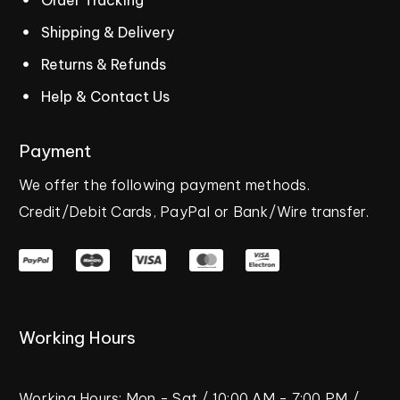
Shipping & Delivery
Returns & Refunds
Help & Contact Us
Payment
We
offer
the
following
payment
methods.
Credit/Debit
Cards,
PayPal
or
Bank/Wire
transfer.
Working
Hours
Working
Hours:
Mon
-
Sat
/
10:00
AM
-
7:00
PM
/