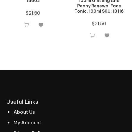
15602
100ml Ginseng And
Peony Renewal Face
Tonic, 100ml SKU: 10116
$
21.50
$
21.50




Useful
Links
About Us
My Account