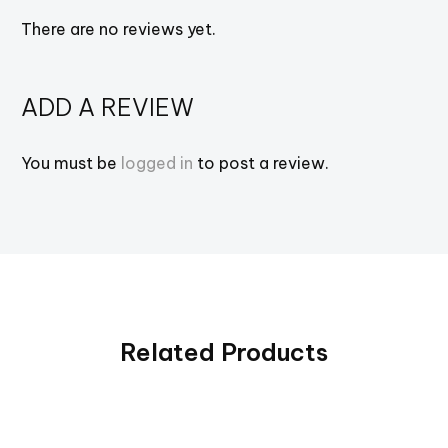
There are no reviews yet.
ADD A REVIEW
You must be
logged in
to post a review.
Related Products