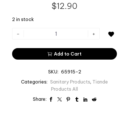
$
12.90
2 in stock
-
+

Add to Cart

SKU:
65915-2
Categories:
Sanitary Products
,
Tiande
Products All
Share: