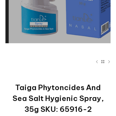
Taiga Phytoncides And
Sea Salt Hygienic Spray,
35g SKU: 65916-2