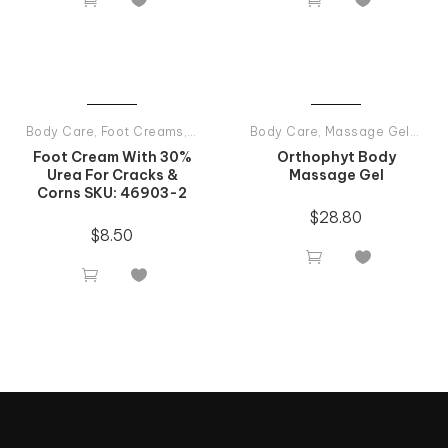
Body Care
,
Foot Creams
,
Tiande Products All
Body Care
,
Massage Gel And Massage Oil
Foot Cream With 30%
Orthophyt Body
Urea For Cracks &
Massage Gel
Corns SKU: 46903-2
$
28.80
$
8.50



