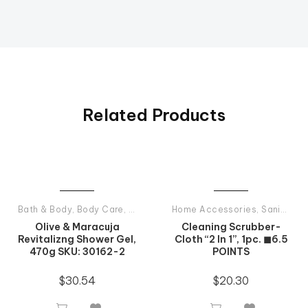
Related Products
Bath & Body
,
Body Care
,
Shower Gels
Home Accessories
,
Tiande Products All
,
Sanitary Products
Olive & Maracuja
Cleaning Scrubber-
Revitalizng Shower Gel,
Cloth “2 In 1”, 1pc. ◼6.5
470g SKU: 30162-2
POINTS
$
30.54
$
20.30



