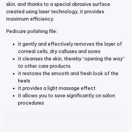
skin, and thanks to a special abrasive surface
created using laser technology, it provides
maximum efficiency.
Pedicure polishing file:
it gently and effectively removes the layer of
corneal cells, dry calluses and sores
it cleanses the skin, thereby “opening the way”
to other care products
it restores the smooth and fresh look of the
heels
it provides a light massage effect
it allows you to save significantly on salon
procedures