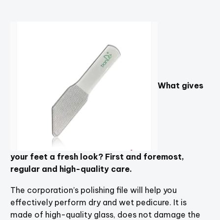
What gives
your feet a fresh look? First and foremost,
regular and high-quality care.
The corporation’s polishing file will help you
effectively perform dry and wet pedicure. It is
made of high-quality glass, does not damage the