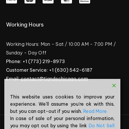
Working
Hours
Working
Hours:
Mon
-
Sat
/
10:00
AM
-
7:00
PM
/
Sunday
-
Day
Off
Phone:
+1
(773)
219-8973
Customer
Service:
+1
(630)
542-6187
Email:
contact@tiandechicago.com
This website uses cookies to improve your
experience. We'll assume you're ok with this,
but you can opt-out if you wish.
Read More
In case of sale of your personal information,
you may opt out by using the link
Do Not Sell