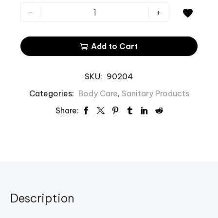
-
+

Add to Cart

SKU:
90204
Categories:
Body Care
,
Sanitary Products
Share:
Description