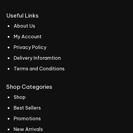
Useful
Links
About Us
My Account
Privacy Policy
Delivery Inforamtion
Terms and Conditions
Shop
Categories
Shop
Best Sellers
Promotions
New Arrivals