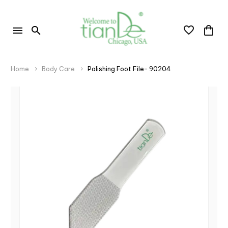
Home
Body Care
Polishing Foot File- 90204