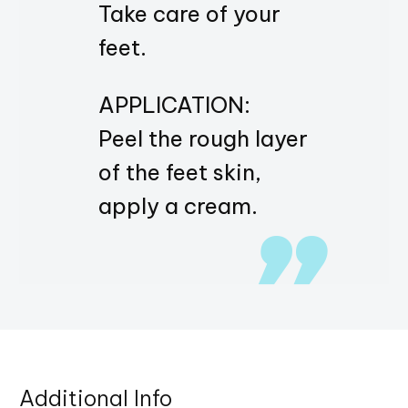
Take care of your
feet.
APPLICATION:
Peel the rough layer
of the feet skin,
apply a cream.
Additional Info