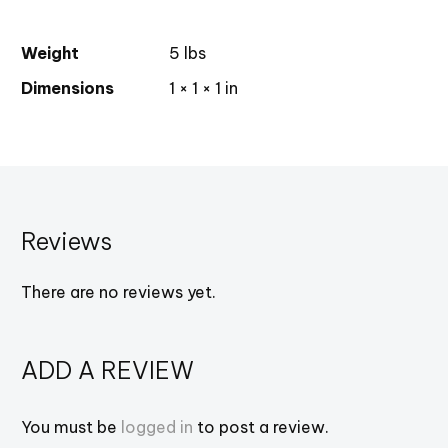
Weight
5 lbs
Dimensions
1 × 1 × 1 in
Reviews
There are no reviews yet.
ADD A REVIEW
You must be
logged in
to post a review.