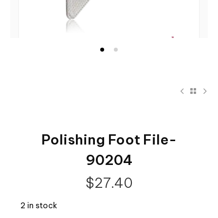
Polishing Foot File-
90204
$
27.40
2 in stock