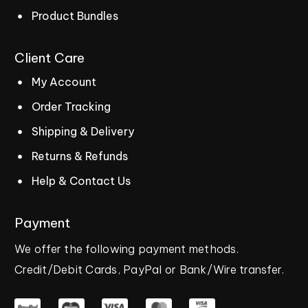
Product Bundles
Client
Care
My Account
Order Tracking
Shipping & Delivery
Returns & Refunds
Help & Contact Us
Payment
We
offer
the
following
payment
methods.
Credit/Debit
Cards,
PayPal
or
Bank/Wire
transfer.