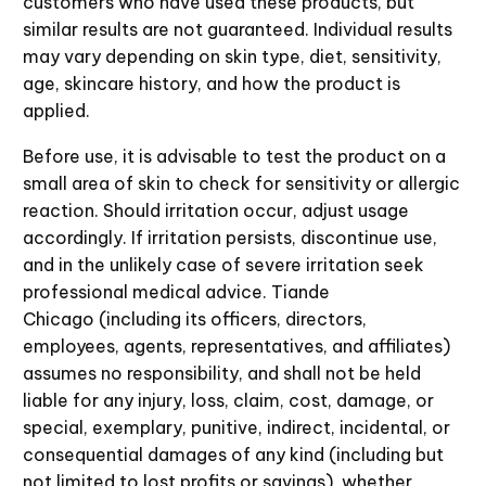
customers who have used these products, but
similar results are not guaranteed. Individual results
may vary depending on skin type, diet, sensitivity,
age, skincare history, and how the product is
applied.
Before use, it is advisable to test the product on a
small area of skin to check for sensitivity or allergic
reaction. Should irritation occur, adjust usage
accordingly. If irritation persists, discontinue use,
and in the unlikely case of severe irritation seek
professional medical advice. Tiande
Chicago (including its officers, directors,
employees, agents, representatives, and affiliates)
assumes no responsibility, and shall not be held
liable for any injury, loss, claim, cost, damage, or
special, exemplary, punitive, indirect, incidental, or
consequential damages of any kind (including but
not limited to lost profits or savings), whether