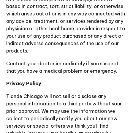
based in contract, tort, strict liability, or otherwise,
which arises out of or is in any way connected with
any advice, treatment, or services rendered by any
physician or other healthcare provider in respect to
your use of any product purchased or any direct or
indirect adverse consequences of the use of our
products.
Contact your doctor immediately if you suspect
that you have a medical problem or emergency.
Privacy Policy
Tiande Chicago will not sell or disclose any
personal information to a third party without your
prior approval. We may use the information we
collect to periodically notify you about our new
services or special offers we think you’ll find