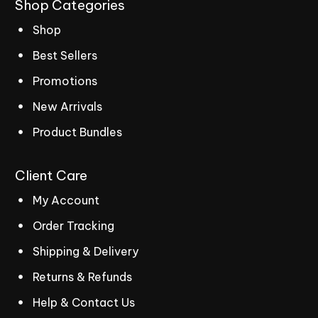
Shop
Categories
Shop
Best Sellers
Promotions
New Arrivals
Product Bundles
Client
Care
My Account
Order Tracking
Shipping & Delivery
Returns & Refunds
Help & Contact Us