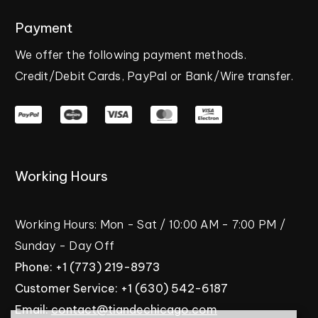
Payment
We
offer
the
following
payment
methods.
Credit/Debit
Cards,
PayPal
or
Bank/Wire
transfer.
Working
Hours
Working
Hours:
Mon
-
Sat
/
10:00
AM
-
7:00
PM
/
Sunday
-
Day
Off
Phone:
+1
(773)
219-8973
Customer
Service:
+1
(630)
542-6187
Email:
contact@tiandechicago.com