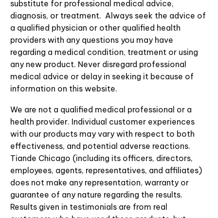
substitute for professional medical advice,
diagnosis, or treatment. Always seek the advice of
a qualified physician or other qualified health
providers with any questions you may have
regarding a medical condition, treatment or using
any new product. Never disregard professional
medical advice or delay in seeking it because of
information on this website.
We are not a qualified medical professional or a
health provider. Individual customer experiences
with our products may vary with respect to both
effectiveness, and potential adverse reactions.
Tiande Chicago (including its officers, directors,
employees, agents, representatives, and affiliates)
does not make any representation, warranty or
guarantee of any nature regarding the results.
Results given in testimonials are from real