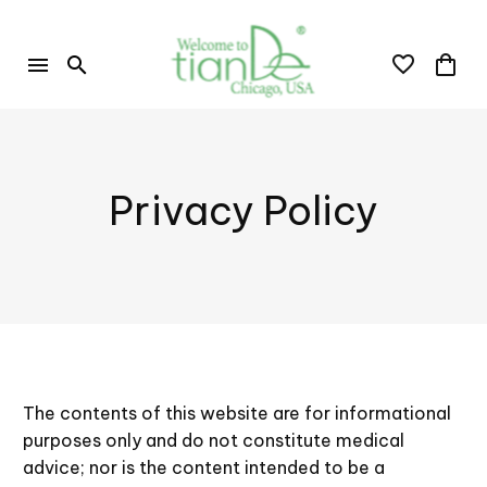
Privacy Policy
The contents of this website are for informational
purposes only and do not constitute medical
advice; nor is the content intended to be a