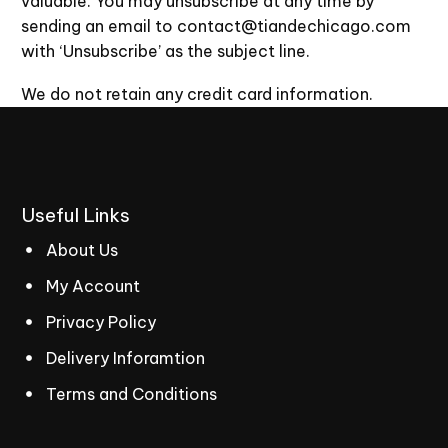
valuable. You may unsubscribe at any time by
sending an email to contact@tiandechicago.com
with ‘Unsubscribe’ as the subject line.
We do not retain any credit card information.
Useful
Links
About Us
My Account
Privacy Policy
Delivery Inforamtion
Terms and Conditions