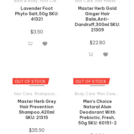
Bath & Body
,
Foot Creams
,
Tiande Products All
Hair Care
,
Hair Masks And Balsams
Lavender Foot
Master Herb Gold
Phyto Salt,50g SKU:
Ginger Hair
41321
Balm,Anti-
Dandruff,300ml SKU:
21309
$
3.50
$
22.80




OUT OF STOCK
OUT OF STOCK
Hair Care
,
Shampoos
,
Tiande Products All
Body Care
,
Man Care
,
Tiande P
Master Herb Grey
Men’s Choice
Hair Prevention
Natural Alum
Shampoo,420ml
Deodorant With
SKU: 21315
Prebiotic, Fresh,
50g SKU: 60151-2
$
35.90