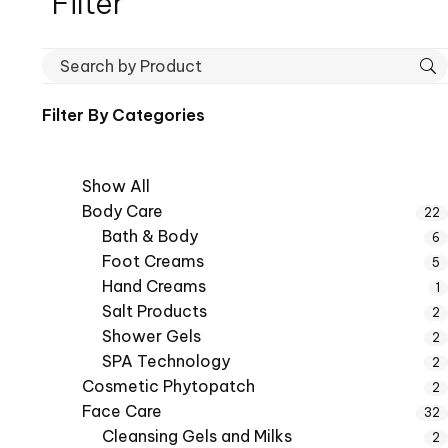
Filter
Filter By
Categories
Show All
Body Care
22
Bath & Body
6
Foot Creams
5
Hand Creams
1
Salt Products
2
Shower Gels
2
SPA Technology
2
Cosmetic Phytopatch
2
Face Care
32
Cleansing Gels and Milks
2