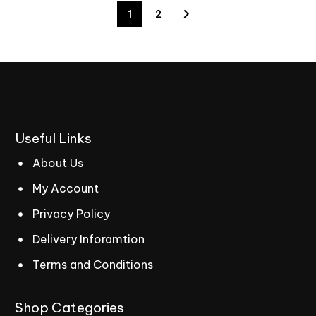
1
2
Useful
Links
About Us
My Account
Privacy Policy
Delivery Inforamtion
Terms and Conditions
Shop
Categories