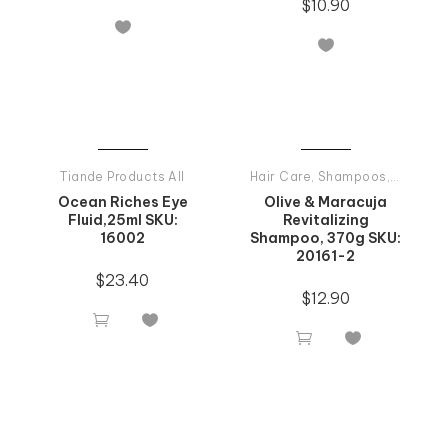
$
10.90


Tiande Products All
Hair Care
,
Shampoos
,
Tiande P
Ocean Riches Eye
Olive & Maracuja
Fluid,25ml SKU:
Revitalizing
16002
Shampoo, 370g SKU:
20161-2
$
23.40
$
12.90



