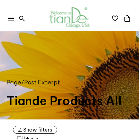
Page/Post Excerpt
Tiande Products All
Show filters