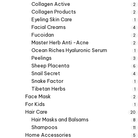
Collagen Active
2
Collagen Products
2
Eyeling Skin Care
1
Facial Creams
4
Fucoidan
2
Master Herb Anti -Acne
2
Ocean Riches Hyaluronic Serum
1
Peelings
3
Sheep Placenta
6
Snail Secret
4
Snake Factor
1
Tibetan Herbs
1
Face Mask
2
For Kids
1
Hair Care
20
Hair Masks and Balsams
8
Shampoos
11
Home Accessories
5