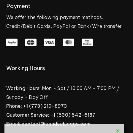
Payment
We
offer
the
following
payment
methods.
Credit/Debit
Cards,
PayPal
or
Bank/Wire
transfer.
Working
Hours
Working
Hours:
Mon
-
Sat
/
10:00
AM
-
7:00
PM
/
Sunday
-
Day
Off
Phone:
+1
(773)
219-8973
Customer
Service:
+1
(630)
542-6187
Email:
contact@tiandechicago.com