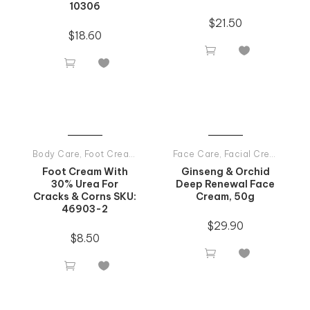
10306
$
21.50
$
18.60




Body Care
,
Foot Creams
,
Tiande Products All
Face Care
,
Facial Creams
,
Tia
Foot Cream With
Ginseng & Orchid
30% Urea For
Deep Renewal Face
Cracks & Corns SKU:
Cream, 50g
46903-2
$
29.90
$
8.50



