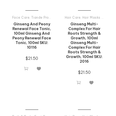
Face Care
,
Tiande Products All
Hair Care
,
Hair Masks And Balsams
Ginseng And Peony
Ginseng Multi-
Renewal Face Tonic,
Complex For Hair
100ml Ginseng And
Roots Strength &
Peony Renewal Face
Growth, 100ml
Tonic, 100ml SKU:
Ginseng Multi-
10116
Complex For Hair
Roots Strength &
Growth, 100ml SKU:
$
21.50
2016


$
21.50

