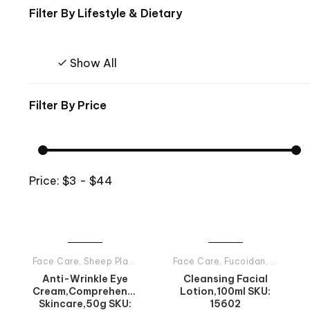
Filter By
Lifestyle & Dietary
Show All
Filter By
Price
Price:
$3 - $44
Face Care
,
Sheep Placenta
,
Tiande Products All
Face Care
,
Fucoidan
,
Tiande P
Anti-Wrinkle Eye
Cleansing Facial
Cream,Comprehensive
Lotion,100ml SKU:
Skincare,50g SKU:
15602