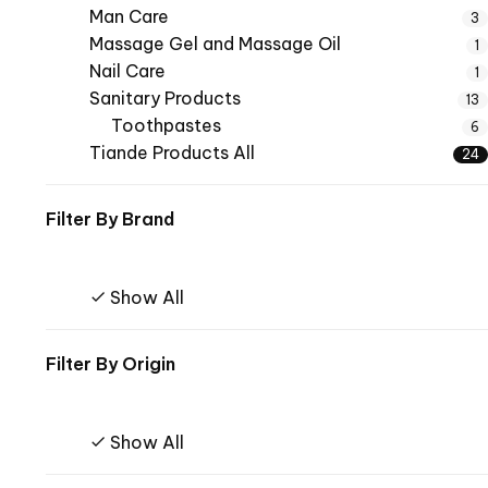
Man Care
3
Massage Gel and Massage Oil
1
Nail Care
1
Sanitary Products
13
Toothpastes
6
Tiande Products All
24
Filter By
Brand
Show All
Filter By
Origin
Show All