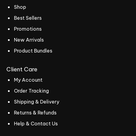
Shop
Best Sellers
Promotions
New Arrivals
Product Bundles
Client
Care
My Account
Order Tracking
Shipping & Delivery
Returns & Refunds
Help & Contact Us