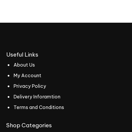
Useful
Links
About Us
My Account
Privacy Policy
Delivery Inforamtion
Terms and Conditions
Shop
Categories