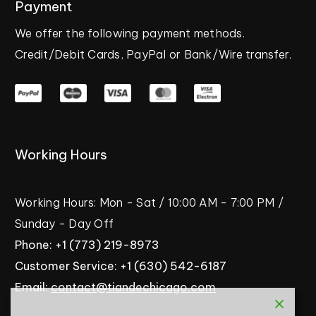
Payment
We
offer
the
following
payment
methods.
Credit/Debit
Cards,
PayPal
or
Bank/Wire
transfer.
Working
Hours
Working
Hours:
Mon
-
Sat
/
10:00
AM
-
7:00
PM
/
Sunday
-
Day
Off
Phone:
+1
(773)
219-8973
Customer
Service:
+1
(630)
542-6187
Email:
contact@tiandechicago.com