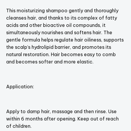
This moisturizing shampoo gently and thoroughly
cleanses hair, and thanks to its complex of fatty
acids and other bioactive oil compounds, it
simultaneously nourishes and softens hair. The
gentle formula helps regulate hair oiliness, supports
the scalp’s hydrolipid barrier, and promotes its
natural restoration. Hair becomes easy to comb
and becomes softer and more elastic.
Application:
Apply to damp hair, massage and then rinse. Use
within 6 months after opening. Keep out of reach
of children.