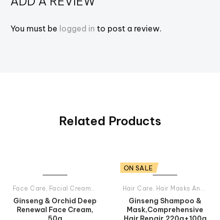
ADD A REVIEW
You must be
logged in
to post a review.
Related Products
ON SALE
Face Care
,
Facial Creams
,
Tiande Products All
Hair Care
,
Hair Masks And Balsams
Ginseng & Orchid Deep
Ginseng Shampoo &
Renewal Face Cream,
Mask,Comprehensive
50g
Hair Repair,220g+100g