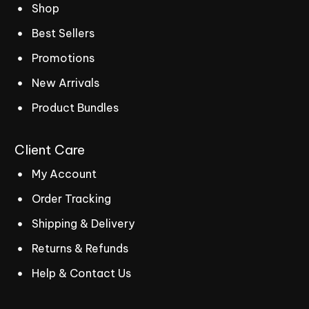
Shop
Best Sellers
Promotions
New Arrivals
Product Bundles
Client
Care
My Account
Order Tracking
Shipping & Delivery
Returns & Refunds
Help & Contact Us