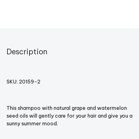
Description
SKU: 20159-2
This shampoo with natural grape and watermelon
seed oils will gently care for your hair and give you a
sunny summer mood.