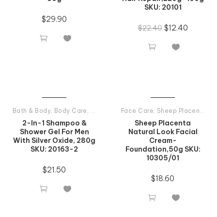
SKU: 20101
$
29.90
$
12.40
$
22.40




Bath & Body
,
Body Care
,
Man Care
,
Face Care
Shampoos
,
Sheep Placenta
,
Ti
2-In-1 Shampoo &
Sheep Placenta
Shower Gel For Men
Natural Look Facial
With Silver Oxide, 280g
Cream-
SKU: 20163-2
Foundation,50g SKU:
10305/01
$
21.50
$
18.60



