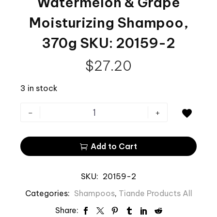
Watermelon & Grape
Moisturizing Shampoo,
370g SKU: 20159-2
$
27.20
3 in stock
-
+

Add to Cart

SKU:
20159-2
Categories:
Shampoos
,
Tiande Products All
Share: