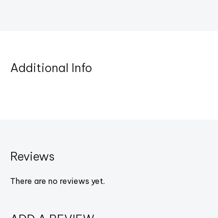
Additional Info
Reviews
There are no reviews yet.