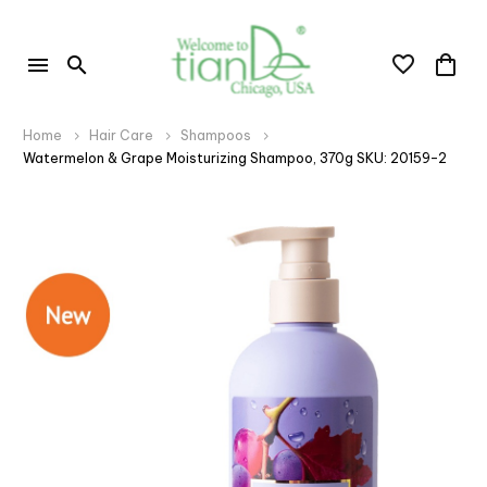
Home
Hair Care
Shampoos
Watermelon & Grape Moisturizing Shampoo, 370g SKU: 20159-2