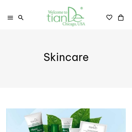
Skincare