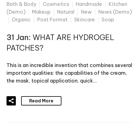
Bath & Body
Cosmetics
Handmade
Kitchen
(Demo)
Makeup
Natural
New
News (Demo)
Organic
Post Format
Skincare
Soap
31 Jan:
WHAT ARE HYDROGEL
PATCHES?
This is an incredible invention that combines several
important qualities: the capabilities of the cream,
the mask, topical application, quick…
Read More