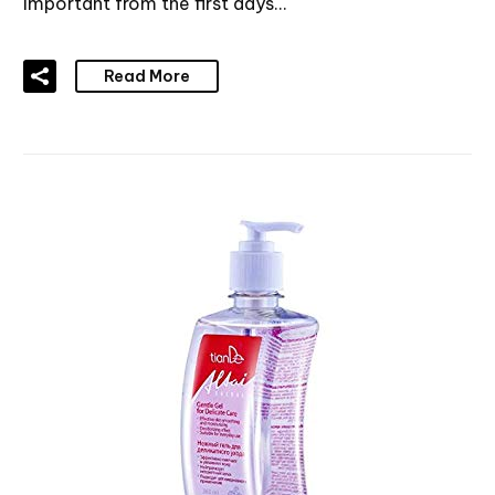
important from the first days…
Read More