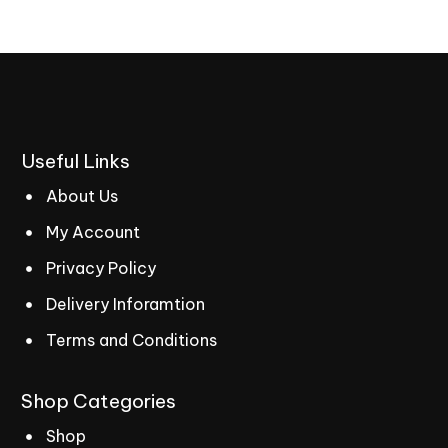
Useful
Links
About Us
My Account
Privacy Policy
Delivery Inforamtion
Terms and Conditions
Shop
Categories
Shop