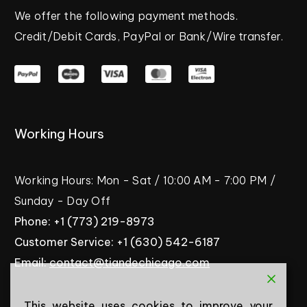
We
offer
the
following
payment
methods.
Credit/Debit
Cards,
PayPal
or
Bank/Wire
transfer.
Working
Hours
Working
Hours:
Mon
-
Sat
/
10:00
AM
-
7:00
PM
/
Sunday
-
Day
Off
Phone:
+1
(773)
219-8973
Customer
Service:
+1
(630)
542-6187
Email:
contact@tiandechicago.com
This website uses cookies to improve your