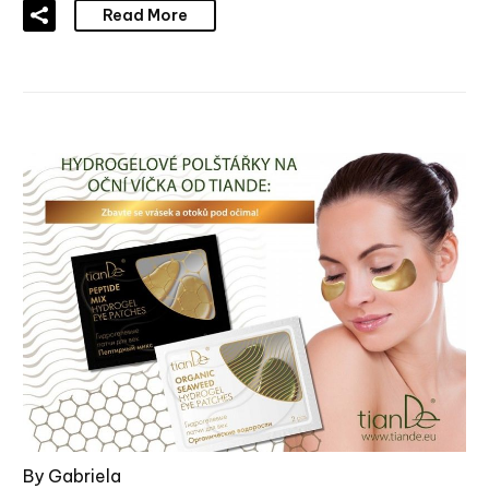
Read More
By Gabriela