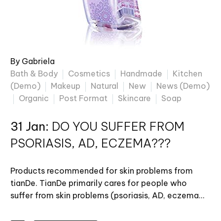
By Gabriela
Bath & Body
Cosmetics
Handmade
Kitchen
(Demo)
Makeup
Natural
New
News (Demo)
Organic
Post Format
Skincare
Soap
31 Jan:
DO YOU SUFFER FROM
PSORIASIS, AD, ECZEMA???
Products recommended for skin problems from
tianDe. TianDe primarily cares for people who
suffer from skin problems (psoriasis, AD, eczema…