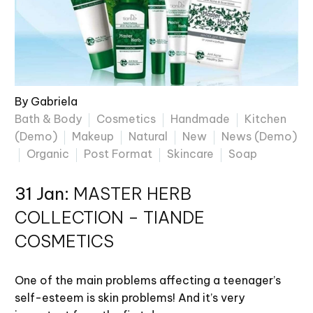
By Gabriela
Bath & Body
Cosmetics
Handmade
Kitchen
(Demo)
Makeup
Natural
New
News (Demo)
Organic
Post Format
Skincare
Soap
31 Jan:
MASTER HERB
COLLECTION – TIANDE
COSMETICS
One of the main problems affecting a teenager’s
self-esteem is skin problems! And it’s very