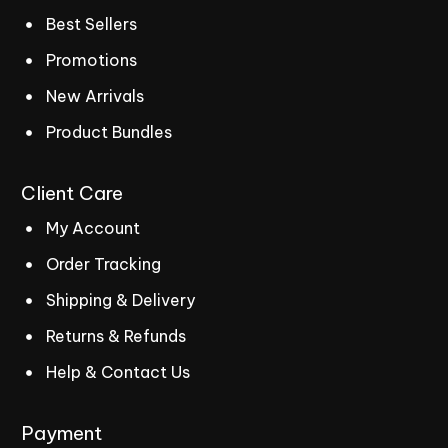
Best Sellers
Promotions
New Arrivals
Product Bundles
Client
Care
My Account
Order Tracking
Shipping & Delivery
Returns & Refunds
Help & Contact Us
Payment