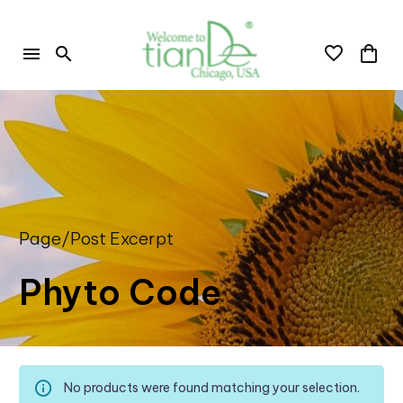
Page/Post Excerpt
Phyto Code
No products were found matching your selection.