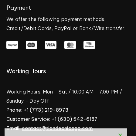
Payment
We
offer
the
following
payment
methods.
Credit/Debit
Cards,
PayPal
or
Bank/Wire
transfer.
Working
Hours
Working
Hours:
Mon
-
Sat
/
10:00
AM
-
7:00
PM
/
Sunday
-
Day
Off
Phone:
+1
(773)
219-8973
Customer
Service:
+1
(630)
542-6187
Email:
contact@tiandechicago.com