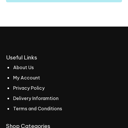
Useful
Links
About Us
My Account
Privacy Policy
Delivery Inforamtion
Terms and Conditions
Shop
Categories