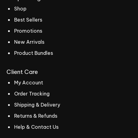
Shop
Best Sellers
Promotions
New Arrivals
Product Bundles
Client
Care
My Account
Order Tracking
Shipping & Delivery
Returns & Refunds
Help & Contact Us